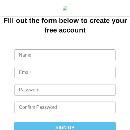
Fill out the form below to create your
free account
SIGN UP