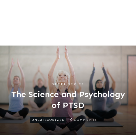
DECEMBER 23
The Science and Psychology
of PTSD
0
UNCATEGORIZED
COMMENTS