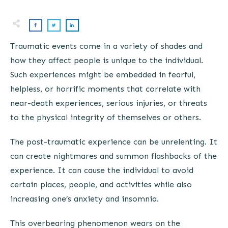
Traumatic events come in a variety of shades and
how they affect people is unique to the individual.
Such experiences might be embedded in fearful,
helpless, or horrific moments that correlate with
near-death experiences, serious injuries, or threats
to the physical integrity of themselves or others.
The post-traumatic experience can be unrelenting. It
can create nightmares and summon flashbacks of the
experience. It can cause the individual to avoid
certain places, people, and activities while also
increasing one’s anxiety and insomnia.
This overbearing phenomenon wears on the