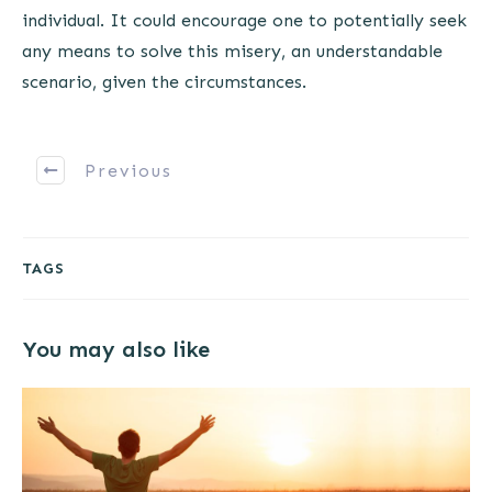
individual. It could encourage one to potentially seek
any means to solve this misery, an understandable
scenario, given the circumstances.
Previous
TAGS
You may also like