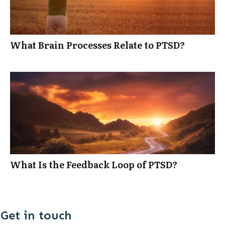
What Brain Processes Relate to PTSD?
What Is the Feedback Loop of PTSD?
Get in touch