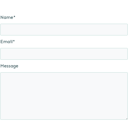
Name*
Email*
Message